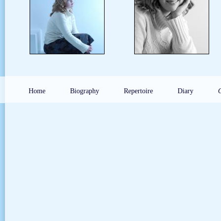
Home
Biography
Repertoire
Diary
G