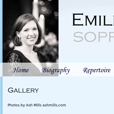
Jum
Emil
sop
Home
Biography
Repertoire
Gallery
Photos by Ash Mills ashmills.com